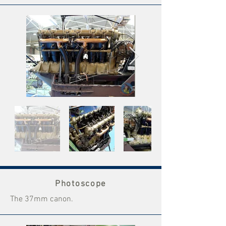
Photoscope
The 37mm canon.