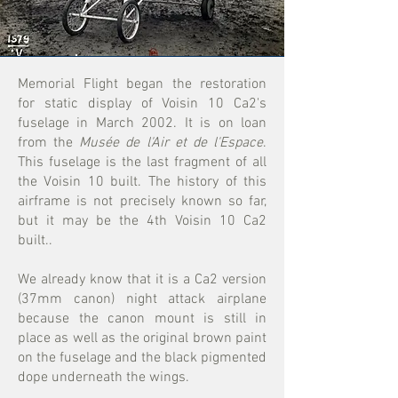
Memorial Flight began the restoration
for static display of Voisin 10 Ca2's
fuselage in March 2002. It is on loan
from the
Musée de l'Air et de l'Espace
.
This fuselage is the last fragment of all
the Voisin 10 built. The history of this
airframe is not precisely known so far,
but it may be the 4th Voisin 10 Ca2
built..
We already know that it is a Ca2 version
(37mm canon) night attack airplane
because the canon mount is still in
place as well as the original brown paint
on the fuselage and the black pigmented
dope underneath the wings.