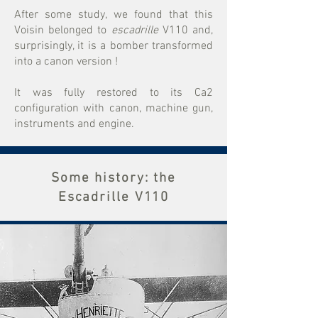
After some study, we found that this
Voisin belonged to
escadrille
V110 and,
surprisingly, it is a bomber transformed
into a canon version !
It was fully restored to its Ca2
configuration with canon, machine gun,
instruments and engine.
Some history: the
Escadrille V110