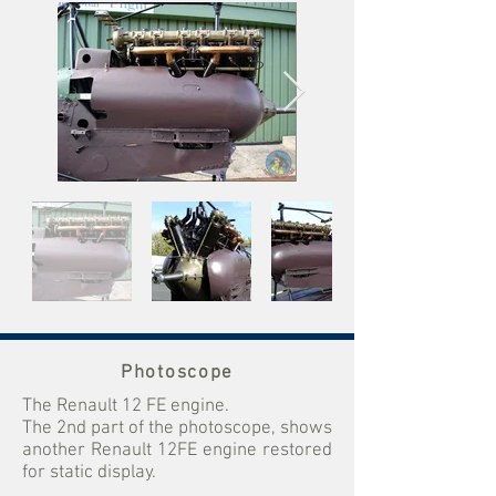
Photoscope
The Renault 12 FE engine.
The 2nd part of the photoscope, shows
another Renault 12FE engine restored
for static display.