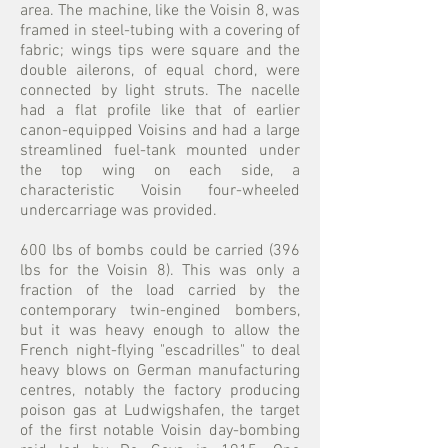
area. The machine, like the Voisin 8, was
framed in steel-tubing with a covering of
fabric; wings tips were square and the
double ailerons, of equal chord, were
connected by light struts. The nacelle
had a flat profile like that of earlier
canon-equipped Voisins and had a large
streamlined fuel-tank mounted under
the top wing on each side, a
characteristic Voisin four-wheeled
undercarriage was provided.
600 lbs of bombs could be carried (396
lbs for the Voisin 8). This was only a
fraction of the load carried by the
contemporary twin-engined bombers,
but it was heavy enough to allow the
French night-flying "escadrilles" to deal
heavy blows on German manufacturing
centres, notably the factory producing
poison gas at Ludwigshafen, the target
of the first notable Voisin day-bombing