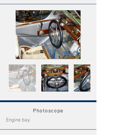
Photoscope
Engine bay.