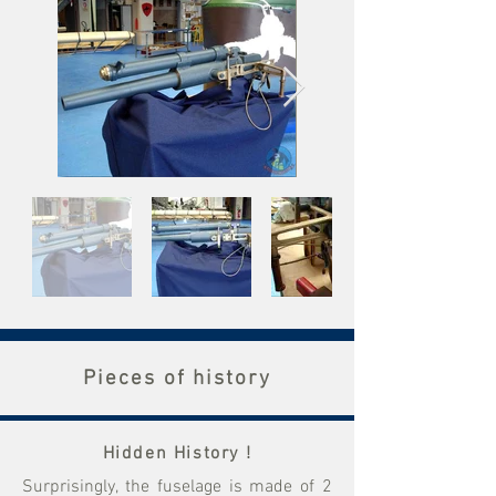
Pieces of history
Hidden History !
Surprisingly, the fuselage is made of 2