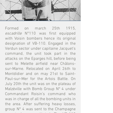
Formed on march 25th 1915,
escadrille
N°110
was first equipped
with Voisin bombers hence its original
designation of VB-110. Engaged in the
Verdun sector under capitaine Jacquet’s
command, the unit took part in the
attacks on the Eparges hill, before being
sent to Melette airfield near Châlons-
sur-Marne. Relocated on April 26th to
Montdidier and on may 21st to Saint-
Paul-sur-Mer for the Artois Battle. On
July 20th the unit was on the plateau of
Malzéville with Bomb Group N° 4 under
Commandant Roisin’s command who
was in charge of all the bombing units in
the area. After suffering heavy losses,
group N° 4 was sent to the Champagne