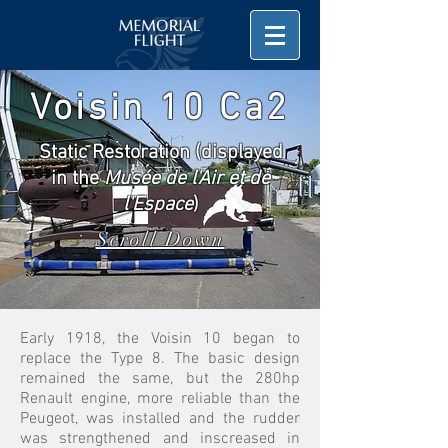
Voisin 10 Ca2
Static Restoration (displayed
in the
Musée de l'Air et de
l'Espace
)
Scroll Down
Early 1918, the Voisin 10 began to
replace the Type 8. The basic design
remained the same, but the 280hp
Renault engine, more reliable than the
Peugeot, was installed and the rudder
was strengthened and inscreased in