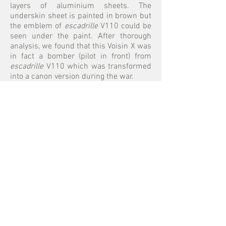
layers of aluminium sheets. The
underskin sheet is painted in brown but
the emblem of
escadrille
V110 could be
seen under the paint. After thorough
analysis, we found that this Voisin X was
in fact a bomber (pilot in front) from
escadrille
V110 which was transformed
into a canon version during the war.