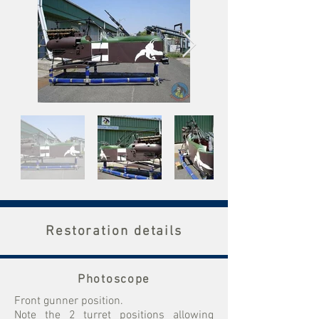
Restoration details
Photoscope
Front gunner position.
Note the 2 turret positions allowing