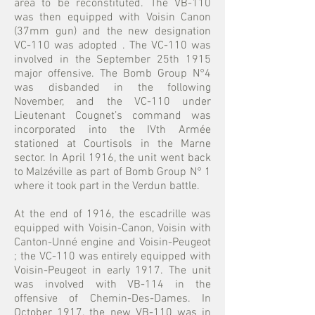
area to be reconstituted. The VB-110
was then equipped with Voisin Canon
(37mm gun) and the new designation
VC-110 was adopted . The VC-110 was
involved in the September 25th 1915
major offensive. The Bomb Group N°4
was disbanded in the following
November, and the VC-110 under
Lieutenant Cougnet’s command was
incorporated into the IVth Armée
stationed at Courtisols in the Marne
sector. In April 1916, the unit went back
to Malzéville as part of Bomb Group N° 1
where it took part in the Verdun battle.
At the end of 1916, the escadrille was
equipped with Voisin-Canon, Voisin with
Canton-Unné engine and Voisin-Peugeot
; the VC-110 was entirely equipped with
Voisin-Peugeot in early 1917. The unit
was involved with VB-114 in the
offensive of Chemin-Des-Dames. In
October 1917, the new VB-110 was in