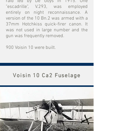
raid led by De Goys in 1915. One
"escadrille", V.293, was employed
entirely on night reconnaissance. A
version of the 10 Bn.2 was armed with a
37mm Hotchkiss quick-firer canon. It
was not used in large number and the
gun was frequently removed.
900 Voisin 10 were built.
Voisin 10 Ca2 Fuselage