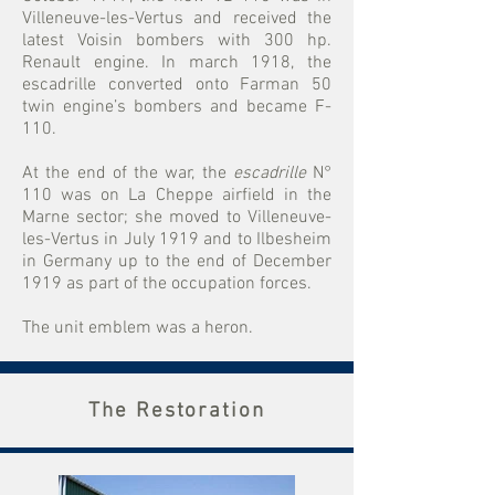
Villeneuve-les-Vertus and received the
latest Voisin bombers with 300 hp.
Renault engine. In march 1918, the
escadrille converted onto Farman 50
twin engine’s bombers and became F-
110.
At the end of the war, the
escadrille
N°
110 was on La Cheppe airfield in the
Marne sector; she moved to Villeneuve-
les-Vertus in July 1919 and to Ilbesheim
in Germany up to the end of December
1919 as part of the occupation forces.
The unit emblem was a heron.
The Restoration