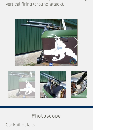
vertical firing (ground attack).
Photoscope
Cockpit details.