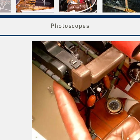
Photoscopes