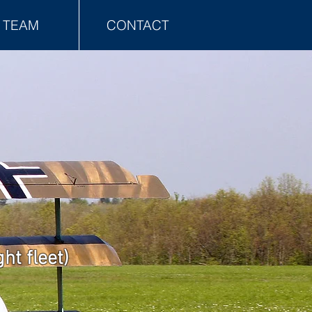
TEAM
CONTACT
ht fleet)