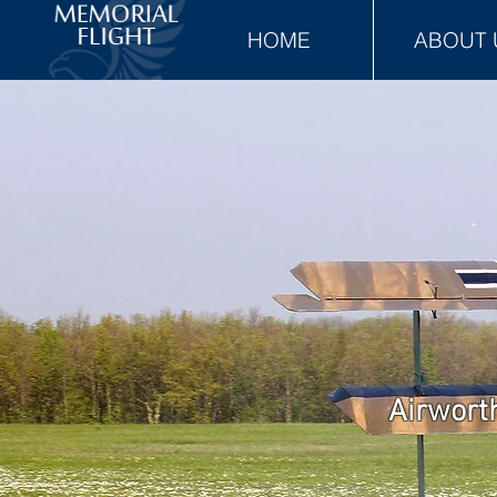
HOME
ABOUT 
Airworth