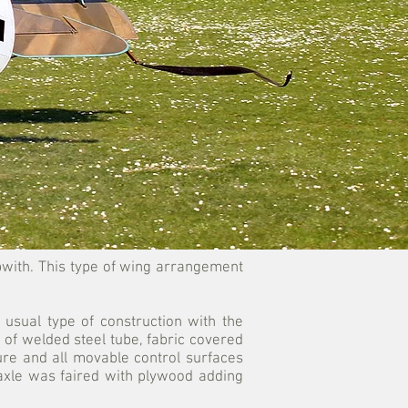
Sopwith. This type of wing arrangement
 usual type of construction with the
 of welded steel tube, fabric covered
ure and all movable control surfaces
 axle was faired with plywood adding