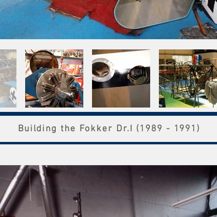
Building the Fokker Dr.I (1989 - 1991)