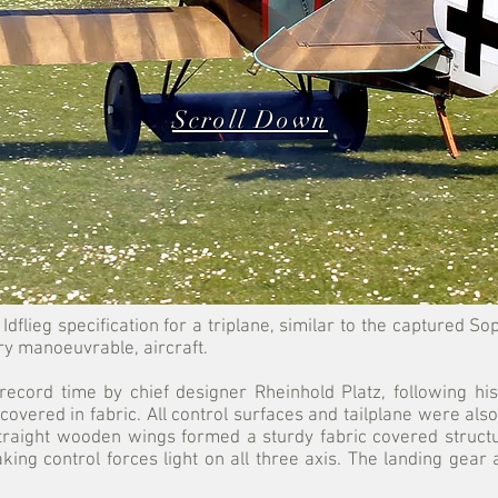
Scroll Down
Idflieg specification for a triplane, similar to the captured 
ry manoeuvrable, aircraft.
record time by chief designer Rheinhold Platz, following his
overed in fabric. All control surfaces and tailplane were also
straight wooden wings formed a sturdy fabric covered struct
ng control forces light on all three axis. The landing gear