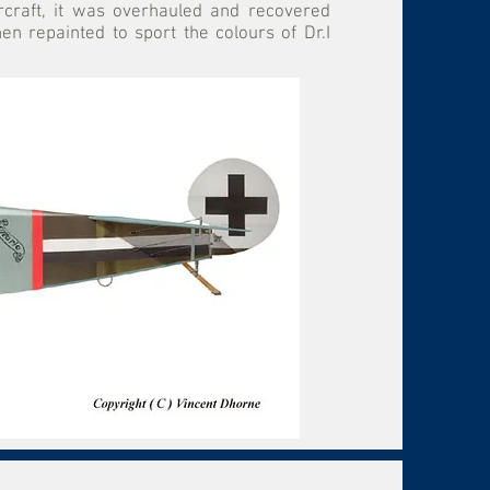
ircraft, it was overhauled and recovered
 repainted to sport the colours of Dr.I