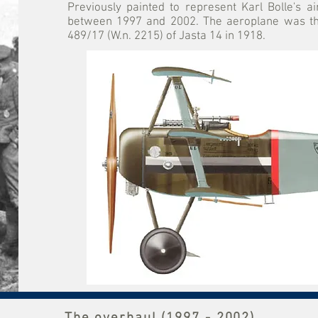
Previously painted to represent Karl Bolle's a
between 1997 and 2002. The aeroplane was then
489/17 (W.n. 2215) of Jasta 14 in 1918.