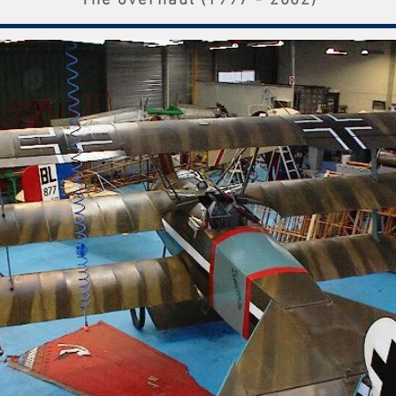
The overhaul (1997 - 2002)