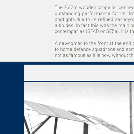
The 2.62m wooden propeller connect
outstanding performance for its tim
dogfights due to its refined aerodyn
altitudes. In fact this was the main 
contemparies (SPAD or SE5a). It is t
A newcomer to the front at the end o
to home defence squadrons and some 
not as famous as it is now without 