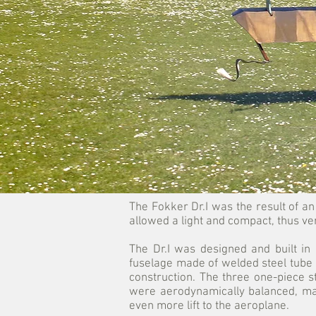
The Fokker Dr.I was the result of an 
allowed a light and compact, thus ve
The Dr.I was designed and built in 
fuselage made of welded steel tube c
construction. The three one-piece 
were aerodynamically balanced, maki
even more lift to the aeroplane.