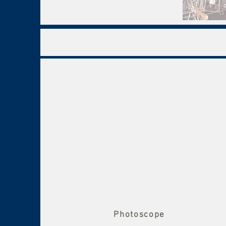
Photoscope