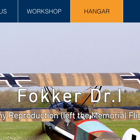
US
WORKSHOP
HANGAR
Fokker Dr.I
y Reproduction (left the Memorial Flig