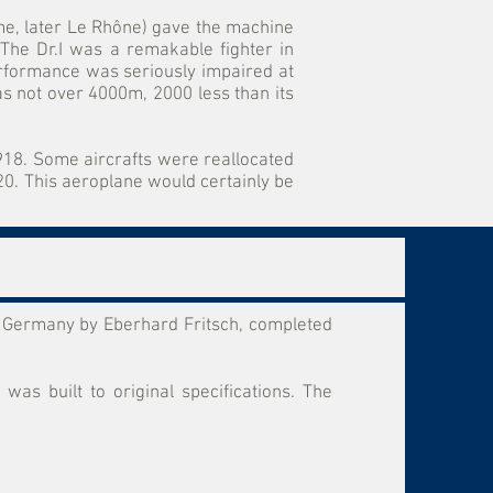
me, later Le Rhône) gave the machine
 The Dr.I was a remakable fighter in
performance was seriously impaired at
was not over 4000m, 2000 less than its
1918. Some aircrafts were reallocated
0. This aeroplane would certainly be
in Germany by Eberhard Fritsch, completed
as built to original specifications. The