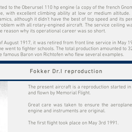
ed to the Oberursel 110 hp engine (a copy of the french Gno
e, with excellent climbing ability at low or medium altitude.
amics, although it didn't have the best of top speed and its 
problem with all rotary-engined aircraft. The service ceiling 
he reason why its operational career was so short.
f August 1917, it was retired from front line service in May 
went to fighter schools. The total production amounted to 32
the famous Baron von Richtofen who flew several examples.
Fokker Dr.I reproduction
The present aircraft is a reproduction started 
and flown by Memorial Flight.
Great care was taken to ensure the aeroplane w
engine and instruments are original.
The first flight took place on May 3rd 1991.