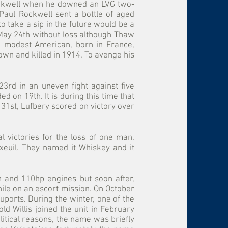
Rockwell when he downed an LVG two-
Paul Rockwell sent a bottle of aged
 take a sip in the future would be a
on May 24th without loss although Thaw
nd modest American, born in France,
wn and killed in 1914. To avenge his
3rd in an uneven fight against five
 on 19th. It is during this time that
y 31st, Lufbery scored on victory over
 victories for the loss of one man.
xeuil. They named it Whiskey and it
 and 110hp engines but soon after,
le on an escort mission. On October
ports. During the winter, one of the
 Willis joined the unit in February
litical reasons, the name was briefly