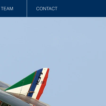
TEAM
CONTACT