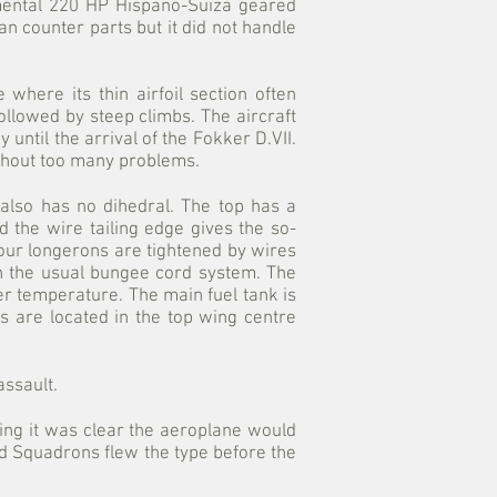
amental 220 HP Hispano-Suiza geared
n counter parts but it did not handle
where its thin airfoil section often
followed by steep climbs. The aircraft
until the arrival of the Fokker D.VII.
ithout too many problems.
 also has no dihedral. The top has a
 the wire tailing edge gives the so-
four longerons are tightened by wires
h the usual bungee cord system. The
er temperature. The main fuel tank is
s are located in the top wing centre
ssault.
ing it was clear the aeroplane would
ed Squadrons flew the type before the