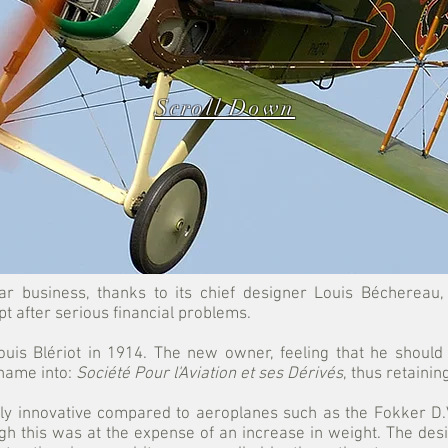
Scroll Down
ar business, thanks to its chief designer Louis Béchereau
 after serious financial problems.
is Blériot in 1914. The new owner, feeling that he should
name into:
Société Pour l'Aviation et ses Dérivés
, thus retainin
y innovative compared to aeroplanes such as the Fokker D.VI
h this was at the expense of an increase in weight. The des