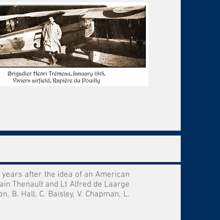
years after the idea of an American
ain Thenault and Lt Alfred de Laarge
 B. Hall, C. Baisley, V. Chapman, L.