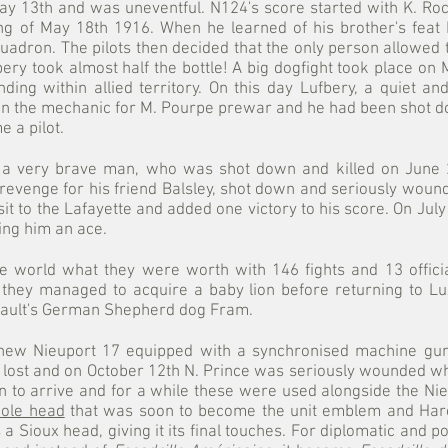
 May 13th and was uneventful. N124's score started with K. 
g of May 18th 1916. When he learned of his brother's feat 
dron. The pilots then decided that the only person allowed to
ufbery took almost half the bottle! A big dogfight took place 
ding within allied territory. On this day Lufbery, a quiet a
een the mechanic for M. Pourpe prewar and he had been shot do
 a pilot.
 a very brave man, who was shot down and killed on June 2
revenge for his friend Balsley, shot down and seriously wounded
it to the Lafayette and added one victory to his score. On Jul
ng him an ace.
e world what they were worth with 146 fights and 13 official
, they managed to acquire a baby lion before returning to Lu
nault's German Shepherd dog Fram.
 new Nieuport 17 equipped with a synchronised machine gun
lost and on October 12th N. Prince was seriously wounded whi
 to arrive and for a while these were used alongside the Nieu
ole head
that was soon to become the unit emblem and Harold
Sioux head, giving it its final touches. For diplomatic and po