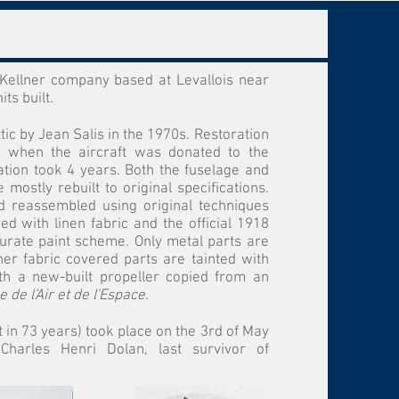
e Kellner company based at Levallois near
ts built.
ic by Jean Salis in the 1970s. Restoration
 when the aircraft was donated to the
ation took 4 years. Both the fuselage and
mostly rebuilt to original specifications.
 reassembled using original techniques
ed with linen fabric and the official 1918
urate paint scheme. Only metal parts are
her fabric covered parts are tainted with
ith a new-built propeller copied from an
 de l'Air et de l'Espace
.
ght in 73 years) took place on the 3rd of May
harles Henri Dolan, last survivor of