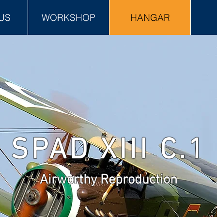
US
WORKSHOP
HANGAR
SPAD XIII C.1
Airworthy Reproduction