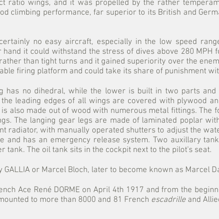
ct ratio wings, and it was propelled by the rather temper
od climbing performance, far superior to its British and Germa
rtainly no easy aircraft, especially in the low speed range 
her hand it could withstand the stress of dives above 280 MPH 
ther than tight turns and it gained superiority over the enemy 
table firing platform and could take its share of punishment w
 has no dihedral, while the lower is built in two parts and
, the leading edges of all wings are covered with plywood and
e is also made out of wood with numerous metal fittings. The 
gs. The langing gear legs are made of laminated poplar wit
nt radiator, with manually operated shutters to adjust the wat
age and has an emergency release system. Two auxillary tank
tank. The oil tank sits in the cockpit next to the pilot's seat.
y GALLIA or Marcel Bloch, later to become known as Marcel Da
French Ace René DORME on April 4th 1917 and from the beginn
 amounted to more than 8000 and 81 French
escadrille
and Alli