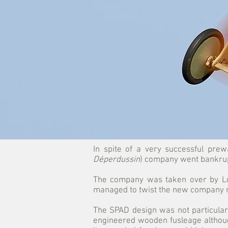
In spite of a very successful prew
Déperdussin
) company went bankrupt
The company was taken over by Lou
managed to twist the new company 
The SPAD design was not particularl
engineered wooden fusleage althoug