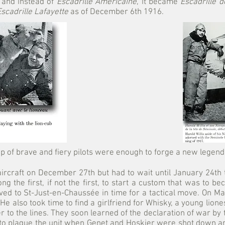
 and instead of
Escadrille Américaine
, it became
Escadrille d
Escadrille Lafayette
as of December 6th 1916.
p of brave and fiery pilots were enough to forge a new legend.
craft on December 27th but had to wait until January 24th t
g the first, if not the first, to start a custom that was to 
ed to St-Just-en-Chaussée in time for a tactical move. On Ma
e also took time to find a girlfriend for Whisky, a young lion
r to the lines. They soon learned of the declaration of war by 
 to plague the unit when Genet and Hoskier were shot down an