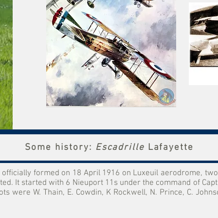
Some history:
Escadrille
Lafayette
fficially formed on 18 April 1916 on Luxeuil aerodrome, two 
d. It started with 6 Nieuport 11s under the command of Capt
 were W. Thain, E. Cowdin, K Rockwell, N. Prince, C. Johnson,