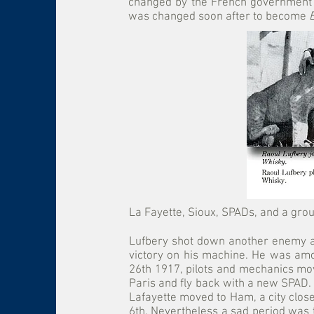
changed by the French government
was changed soon after to become
La Fayette, Sioux, SPADs, and a grou
Lufbery shot down another enemy air
victory on his machine. He was amon
26th 1917, pilots and mechanics mov
Paris and fly back with a new SPAD. H
Lafayette moved to Ham, a city close
6th. Nevertheless a sad period was