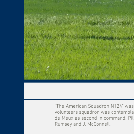
"The American Squadron N124" was o
volunteers squadron was contemplate
de Meux as second in command. Pilots
Rumsey and J. McConnell.