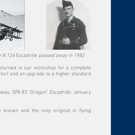
he N 124
Escadrille
passed away in 1982
 returned in our workshop for a complete
ator) and an upgrade to a higher standard
émeau, SPA 83 "Dragon"
Escadrille
, January
e known and the only original in flying