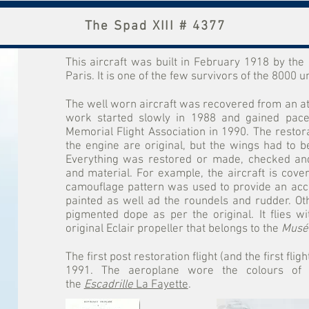
The Spad XIII # 4377
This aircraft was built in February 1918 by th
Paris. It is one of the few survivors of the 8000 uni
The well worn aircraft was recovered from an att
work started slowly in 1988 and gained pace
Memorial Flight Association in 1990. The restor
the engine are original, but the wings had to be 
Everything was restored or made, checked and
and material. For example, the aircraft is cover
camouflage pattern was used to provide an acc
painted as well ad the roundels and rudder. Ot
pigmented dope as per the original. It flies w
original Eclair propeller that belongs to the
Musée
The first post restoration flight (and the first fli
1991. The aeroplane wore the colours of C
the
Escadrille
La Fayette
.