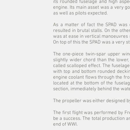
its rounded fuselage and high aspe
engine. Its main asset was a very go
as well as pilots expected.
As a matter of fact the SPAD was ce
resulted in brutal stalls. On the ot
was at ease in vertical manoeuvres ra
On top of this the SPAD was a very s
The one-piece twin-spar upper wing
slightly wider chord than the lower
called scalloped effect. The fuselag
with top and bottom rounded deckin
engine coolant flows through the fro
located at the bottom of the fusel
section, immediately behind the water 
The propeller was either designed b
The first flight was performed by 
be a success. The total production
end of WWI.