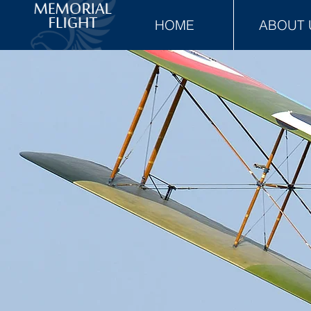
HOME
ABOUT 