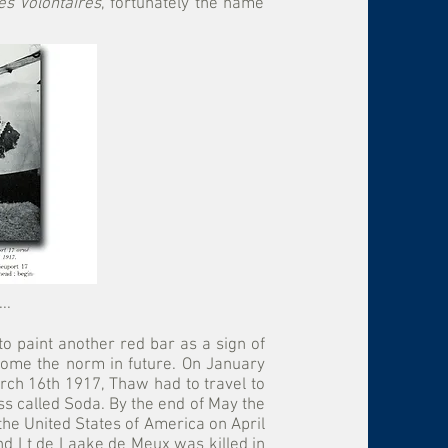
es Volontaires
, fortunately the name
..
o paint another red bar as a sign of
become the norm in future. On January
rch 16th 1917, Thaw had to travel to
ess called Soda. By the end of May the
the United States of America on April
d Lt de Laake de Meux was killed in