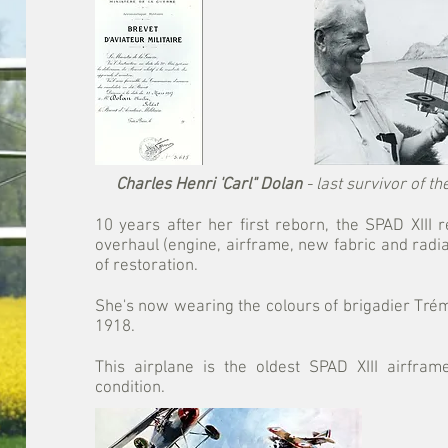
Charles Henri 'Carl" Dolan
- last survivor of t
10 years after her first reborn, the SPAD XIII
overhaul (engine, airframe, new fabric and radi
of restoration.
She's now wearing the colours of brigadier Tr
1918.
This airplane is the oldest SPAD XIII airfram
condition.