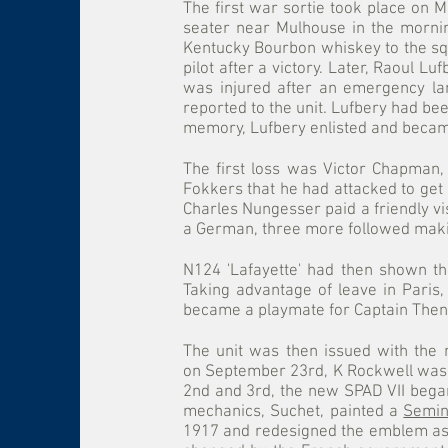
The first war sortie took place on
seater near Mulhouse in the mornin
Kentucky Bourbon whiskey to the squa
pilot after a victory. Later, Raoul L
was injured after an emergency lan
reported to the unit. Lufbery had b
memory, Lufbery enlisted and became
The first loss was Victor Chapman,
Fokkers that he had attacked to get 
Charles Nungesser paid a friendly vis
a German, three more followed maki
N124 'Lafayette' had then shown th
Taking advantage of leave in Paris
became a playmate for Captain The
The unit was then issued with the
on September 23rd, K Rockwell was 
2nd and 3rd, the new SPAD VII began
mechanics, Suchet, painted a
Semin
1917 and redesigned the emblem as a 