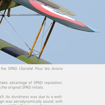
, the SPAD (
Société Pour les Avions
 take advantage of SPAD reputation,
g the original SPAD initials.
I. Its sturdiness was due to a well-
ign was aerodynamically sound, with