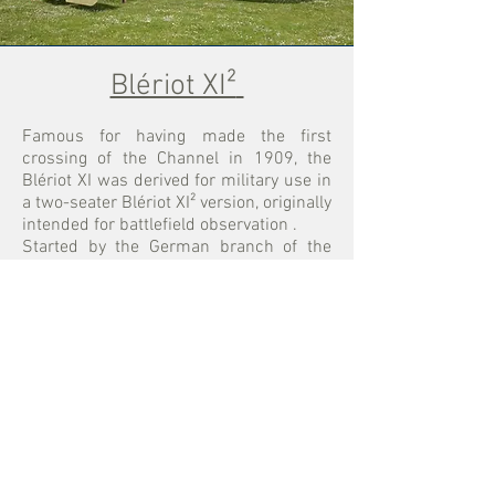
Blériot XI²
Famous for having made the first
crossing of the Channel in 1909, the
Blériot XI was derived for military use in
a two-seater Blériot XI² version, originally
intended for battlefield observation
.
Started by the German branch of the
association and based on a few
drawings and an unrestored aircraft in
the collections of the
Musée de l'Air et de
l'Espace
, this reproduction first flew in
the colors of the French BL3 escadrille
between 2000 and 2004. In 2005, after
an overhaul in our workshop, it was
painted in Italian colors, as an aircraft of
I
Squadriglia
.