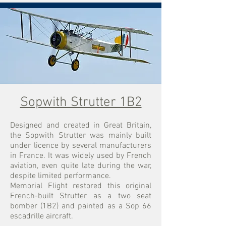
Sopwith Strutter 1B2
Designed and created in Great Britain,
the Sopwith Strutter was mainly built
under licence by several manufacturers
in France. It was widely used by French
aviation, even quite late during the war,
despite limited performance.
Memorial Flight restored this original
French-built Strutter as a two seat
bomber (1B2) and painted as a Sop 66
escadrille aircraft.