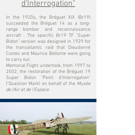
d'Interrogation"
In the 1920s, the Bréguet XIX (Br19)
succeeded the Bréguet 14 as a long-
range bomber and reconnaissance
aircraft
. The specific Br19 TF "Super
Bidon" version was designed in 1929 for
the transatlantic raid that Dieudonné
Costes and Maurice Bellonte were going
to carry out.
Memorial Flight undertook, from 1997 to
2002, the restoration of the Bréguet 19
Super Bidon "Point d'Interrogation"
("Question Mark) on behalf of the
Musée
de l'Air et de l'Espace
.