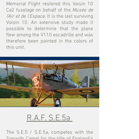
Memorial Flight restored this Voisin 10
Ca2 fuselage on behalf of the
Musée de
l'Air et de l'Espace
. It is the last surviving
Voisin 10. An extensive study made it
possible to determine that the plane
flew among the V110 escadrille and was
therefore been painted in the colors of
this unit.
R.A.F. S.E.5a
The S.E.5 / S.E.5a, competes with the
Sopwith Camel for the title of England's