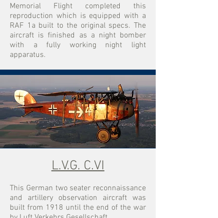
Memorial Flight completed this
reproduction which is equipped with a
RAF 1a built to the original specs. The
aircraft is finished as a night bomber
with a fully working night light
apparatus.
L.V.G. C.VI
​This German two seater reconnaissance
and artillery observation aircraft was
built from 1918 until the end of the war
by Luft Verkehrs Gesellschaft.