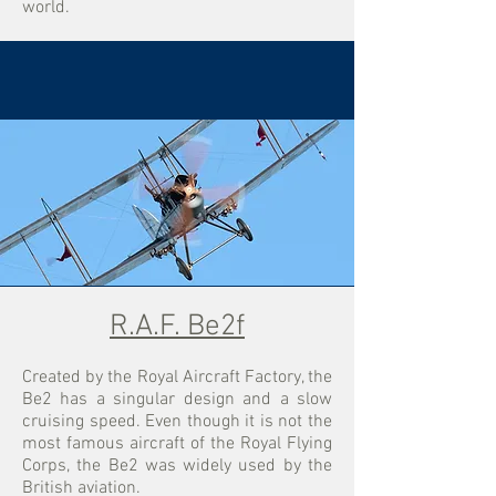
world.
R.A.F. Be2f
Created by the Royal Aircraft Factory, the
Be2 has a singular design and a slow
cruising speed. Even though it is not the
most famous aircraft of the Royal Flying
Corps, the Be2 was widely used by the
British aviation.