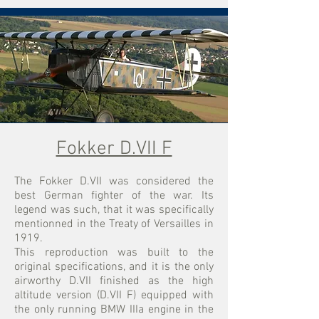
Fokker D.VII F
​The Fokker D.VII was considered the
best German fighter of the war. Its
legend was such, that it was specifically
mentionned in the Treaty of Versailles in
1919.
This reproduction was built to the
original specifications, and it is the only
airworthy D.VII finished as the high
altitude version (D.VII F) equipped with
the only running BMW IIIa engine in the