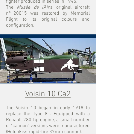
fighter produced in series in 1945.
The
Musée de l'Air
's original aircraft
n°120015 was restored by Memorial
Flight to its original colours and
configuration.
Voisin 10 Ca2
The Voisin 10 began in early 1918 to
replace the Type 8
. Equipped with a
Renault 280 hp engine, a small number
of "cannon" versions were manufactured
(Hotchkiss rapid-fire 37mm cannon).