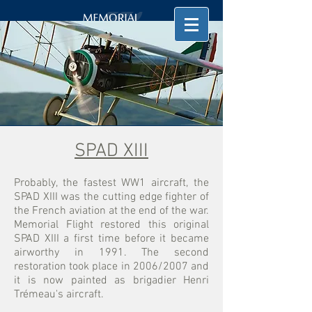
SPAD XIII
Probably, the fastest WW1 aircraft, the
SPAD XIII was the cutting edge fighter of
the French aviation at the end of the war.
Memorial Flight restored this original
SPAD XIII a first time before it became
airworthy in 1991. The second
restoration took place in 2006/2007 and
it is now painted as brigadier Henri
Trémeau's aircraft.