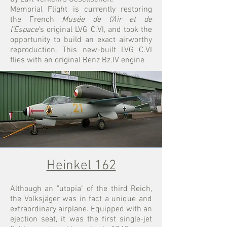
Memorial Flight is currently restoring
the French
Musée de l'Air et de
l'Espace
's original LVG C.VI, and took the
opportunity to build an exact airworthy
reproduction. This new-built LVG C.VI
flies with an original Benz Bz.IV engine
Heinkel 162
Although an "utopia" of the third Reich,
the Volksjäger was in fact a unique and
extraordinary airplane. Equipped with an
ejection seat, it was the first single-jet