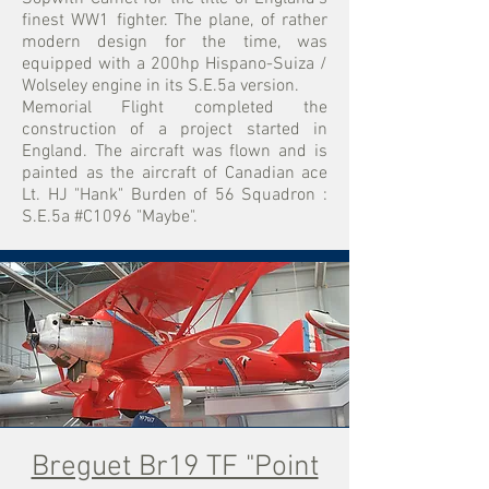
finest WW1 fighter
. The plane, of rather
modern design for the time, was
equipped with a 200hp Hispano-Suiza /
Wolseley engine in its S.E.5a version.
Memorial Flight completed the
construction of a project started in
England. The aircraft was flown and is
painted as the aircraft of Canadian ace
Lt. HJ "Hank" Burden of 56 Squadron :
S.E.5a #C1096 "Maybe".
Breguet Br19 TF "Point